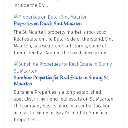
include the Divi...
Properties on Dutch Sint Maarten
The St. Maarten property market is rock solid.
Real estate on the Dutch side of the island, Sint
Maarten, has weathered all storms, some of
them literally. . Around the coast, new luxury...
Sunshine Properties for Real Estate in Sunny St.
Maarten
Sunshine Properties is a long-established
specialist in high-end real estate on St. Maarten.
The company has its office in a central location
across the Simpson Bay Yacht Club. Sunshine
Properties...