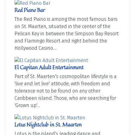
Red Piano Bar
The Red Piano is among the most famous bars
on St. Maarten, situated in the center of the
Pelican Key in between the Simpson Bay Resort
and Flamingo Resort and right behind the
Hollywood Casino....
El Capitan Adult Entertainment
Part of St. Maarten's cosmopolitan lifestyle is a
'live and let live' attitude, with freedom and
tolerance not to be found on any other
Caribbean island. Those, who are searching for
'Grown up'...
Lotus Nightclub in St. Maarten
Lotus is the island's leading dance and