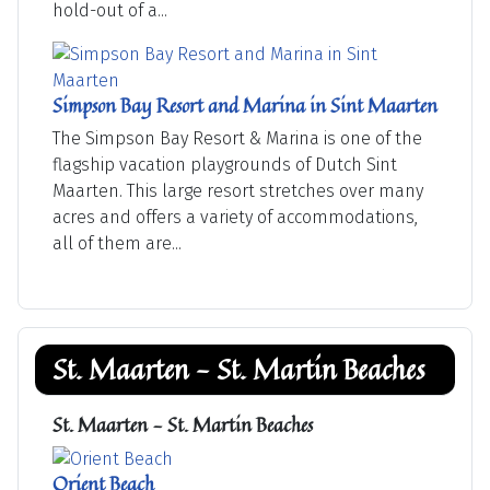
hold-out of a...
Simpson Bay Resort and Marina in Sint Maarten
The Simpson Bay Resort & Marina is one of the
flagship vacation playgrounds of Dutch Sint
Maarten. This large resort stretches over many
acres and offers a variety of accommodations,
all of them are...
St. Maarten - St. Martin Beaches
St. Maarten - St. Martin Beaches
Orient Beach