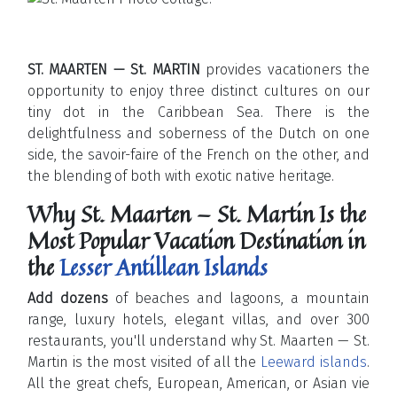
ST. MAARTEN — St. MARTIN
provides vacationers the
opportunity to enjoy three distinct cultures on our
tiny dot in the Caribbean Sea. There is the
delightfulness and soberness of the Dutch on one
side, the savoir-faire of the French on the other, and
the blending of both with exotic native heritage.
Why St. Maarten — St. Martin Is the
Most Popular Vacation Destination in
the
Lesser Antillean Islands
Add dozens
of beaches and lagoons, a mountain
range, luxury hotels, elegant villas, and over 300
restaurants, you'll understand why St. Maarten — St.
Martin is the most visited of all the
Leeward islands
.
All the great chefs, European, American, or Asian vie