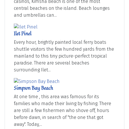
casinos, Kimsha Beach is one of the most
central beaches on the island. Beach lounges
and umbrellas can...
Ilet Pinel
Every hour, brightly painted local ferry boats
shuttle visitors the few hundred yards from the
mainland to this tiny picture-perfect tropical
paradise. There are several beaches
surrounding Ilet...
Simpson Bay Beach
At one time , this area was famous for its
families who made their living by fishing. There
are still a few fishermen who shove off, hours
before dawn, in search of "the one that got
away". Today,...