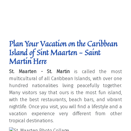
Plan Your Vacation on the Caribbean
Island of Sint Maarten - Saint
Martin Here
St. Maarten - St. Martin
is called the most
multicultural of all Caribbean Islands, with over one
hundred nationalities living peacefully together.
Many visitors say that ours is the most fun island,
with the best restaurants, beach bars, and vibrant
nightlife. Once you visit, you will find a lifestyle and a
vacation experience very different from other
tropical destinations.