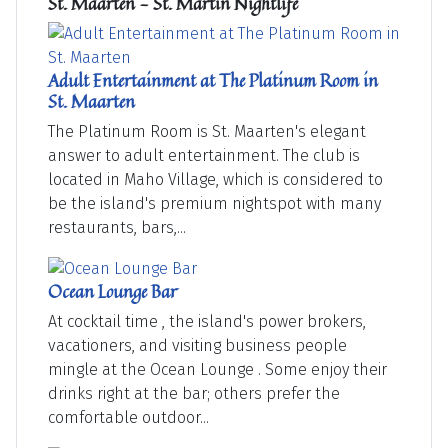
St. Maarten - St. Martin Nightlife
Adult Entertainment at The Platinum Room in
St. Maarten
The Platinum Room is St. Maarten's elegant
answer to adult entertainment. The club is
located in Maho Village, which is considered to
be the island's premium nightspot with many
restaurants, bars,...
Ocean Lounge Bar
At cocktail time , the island's power brokers,
vacationers, and visiting business people
mingle at the Ocean Lounge . Some enjoy their
drinks right at the bar; others prefer the
comfortable outdoor...