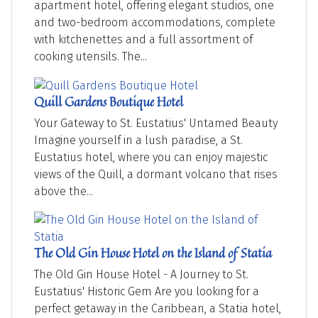
apartment hotel, offering elegant studios, one
and two-bedroom accommodations, complete
with kitchenettes and a full assortment of
cooking utensils. The...
Quill Gardens Boutique Hotel
Your Gateway to St. Eustatius' Untamed Beauty
Imagine yourself in a lush paradise, a St.
Eustatius hotel, where you can enjoy majestic
views of the Quill, a dormant volcano that rises
above the...
The Old Gin House Hotel on the Island of Statia
The Old Gin House Hotel - A Journey to St.
Eustatius' Historic Gem Are you looking for a
perfect getaway in the Caribbean, a Statia hotel,