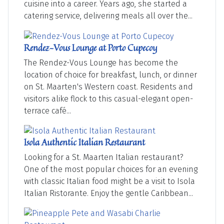
cuisine into a career. Years ago, she started a
catering service, delivering meals all over the...
Rendez-Vous Lounge at Porto Cupecoy
The Rendez-Vous Lounge has become the
location of choice for breakfast, lunch, or dinner
on St. Maarten's Western coast. Residents and
visitors alike flock to this casual-elegant open-
terrace café...
Isola Authentic Italian Restaurant
Looking for a St. Maarten Italian restaurant?
One of the most popular choices for an evening
with classic Italian food might be a visit to Isola
Italian Ristorante. Enjoy the gentle Caribbean...