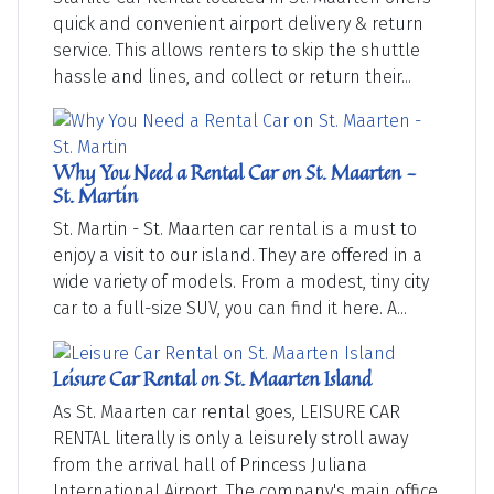
quick and convenient airport delivery & return
service. This allows renters to skip the shuttle
hassle and lines, and collect or return their...
Why You Need a Rental Car on St. Maarten -
St. Martin
St. Martin - St. Maarten car rental is a must to
enjoy a visit to our island. They are offered in a
wide variety of models. From a modest, tiny city
car to a full-size SUV, you can find it here. A...
Leisure Car Rental on St. Maarten Island
As St. Maarten car rental goes, LEISURE CAR
RENTAL literally is only a leisurely stroll away
from the arrival hall of Princess Juliana
International Airport. The company's main office