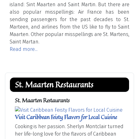
island: Sint Maarten and Saint Martin. But there are
also popular misspellings: Air France has been
sending passengers for the past decades to St.
Marteen, and airlines from the US like to fly to Saint
Maarten. Other popular misspellings are St. Martens,
Saint Martan.
Read more...
St. Maarten Restaurants
St. Maarten Restaurants
Visit Caribbean Feisty Flavors for Local Cuisine
Cooking is her passion. Sherlyn Montclair turned
her life-long love for the flavors of Caribbean