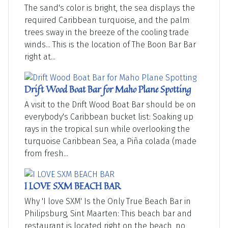
The sand's color is bright, the sea displays the
required Caribbean turquoise, and the palm
trees sway in the breeze of the cooling trade
winds... This is the location of The Boon Bar Bar
right at...
Drift Wood Boat Bar for Maho Plane Spotting
A visit to the Drift Wood Boat Bar should be on
everybody's Caribbean bucket list: Soaking up
rays in the tropical sun while overlooking the
turquoise Caribbean Sea, a Piña colada (made
from fresh...
I LOVE SXM BEACH BAR
Why 'I love SXM' Is the Only True Beach Bar in
Philipsburg, Sint Maarten: This beach bar and
restaurant is located right on the beach, no