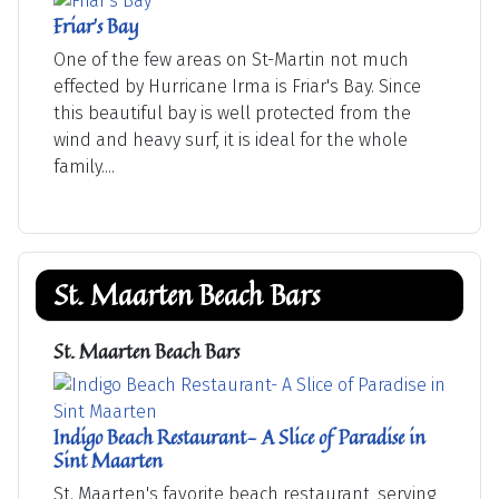
Friar's Bay
One of the few areas on St-Martin not much
effected by Hurricane Irma is Friar's Bay. Since
this beautiful bay is well protected from the
wind and heavy surf, it is ideal for the whole
family....
St. Maarten Beach Bars
St. Maarten Beach Bars
Indigo Beach Restaurant- A Slice of Paradise in
Sint Maarten
St. Maarten's favorite beach restaurant, serving