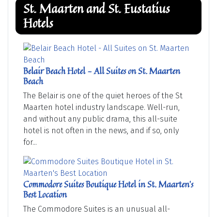
St. Maarten and St. Eustatius
Hotels
Belair Beach Hotel - All Suites on St. Maarten
Beach
The Belair is one of the quiet heroes of the St
Maarten hotel industry landscape. Well-run,
and without any public drama, this all-suite
hotel is not often in the news, and if so, only
for...
Commodore Suites Boutique Hotel in St. Maarten's
Best Location
The Commodore Suites is an unusual all-