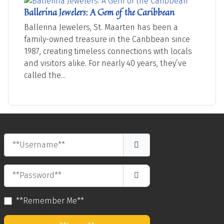
Ballerina Jewelers: A Gem of the Caribbean
Ballerina Jewelers, St. Maarten has been a
family-owned treasure in the Caribbean since
1987, creating timeless connections with locals
and visitors alike. For nearly 40 years, they’ve
called the...
**Username**
**Password**
**Show Password**
**Remember Me**