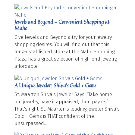
Jewels and Beyond - Convenient Shopping at
Maho
Give Jewels and Beyond a try for your jewelry-
shopping desires. You will find out that this
long-established store at the Maho Shopping
Plaza has a great selection of high-end jewelry,
affordable...
A Unique Jeweler: Shiva's Gold + Gems
St. Maarten Shiva's Jeweler Says: “Take home
our jewelry, have it appraised, then pay us.”
That's right! St. Maarten's leading jeweler Shiva's
Gold + Gems is THAT confident of the
unsurpassed...