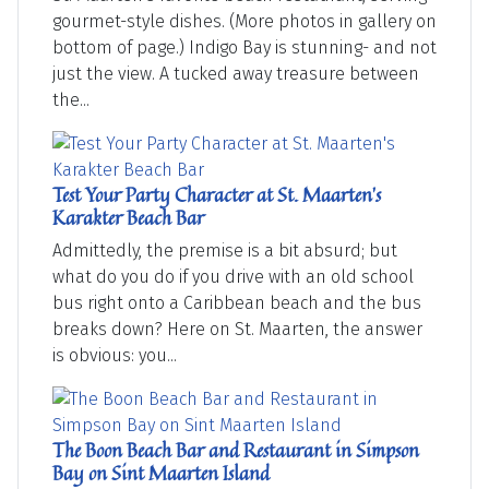
gourmet-style dishes. (More photos in gallery on
bottom of page.) Indigo Bay is stunning- and not
just the view. A tucked away treasure between
the...
Test Your Party Character at St. Maarten's
Karakter Beach Bar
Admittedly, the premise is a bit absurd; but
what do you do if you drive with an old school
bus right onto a Caribbean beach and the bus
breaks down? Here on St. Maarten, the answer
is obvious: you...
The Boon Beach Bar and Restaurant in Simpson
Bay on Sint Maarten Island