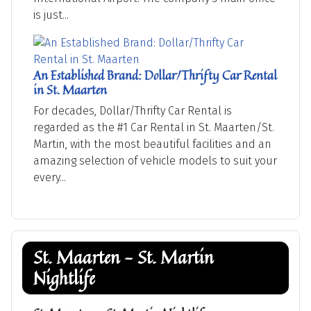
is just...
An Established Brand: Dollar/Thrifty Car Rental
in St. Maarten
For decades, Dollar/Thrifty Car Rental is
regarded as the #1 Car Rental in St. Maarten/St.
Martin, with the most beautiful facilities and an
amazing selection of vehicle models to suit your
every...
St. Maarten - St. Martin
Nightlife