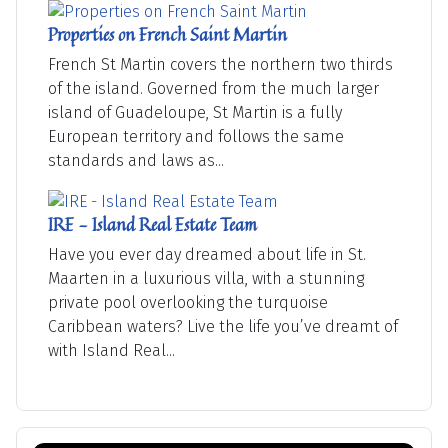
Properties on French Saint Martin
French St Martin covers the northern two thirds
of the island. Governed from the much larger
island of Guadeloupe, St Martin is a fully
European territory and follows the same
standards and laws as...
IRE - Island Real Estate Team
Have you ever day dreamed about life in St.
Maarten in a luxurious villa, with a stunning
private pool overlooking the turquoise
Caribbean waters? Live the life you’ve dreamt of
with Island Real...