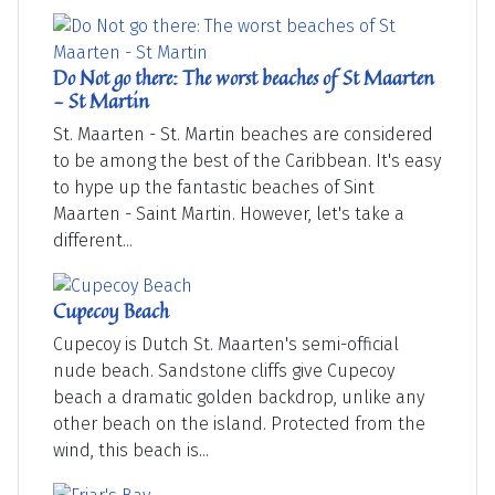
Do Not go there: The worst beaches of St Maarten
- St Martin
St. Maarten - St. Martin beaches are considered
to be among the best of the Caribbean. It's easy
to hype up the fantastic beaches of Sint
Maarten - Saint Martin. However, let's take a
different...
Cupecoy Beach
Cupecoy is Dutch St. Maarten's semi-official
nude beach. Sandstone cliffs give Cupecoy
beach a dramatic golden backdrop, unlike any
other beach on the island. Protected from the
wind, this beach is...