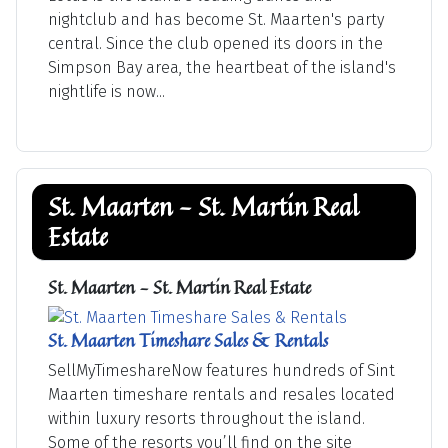
nightclub and has become St. Maarten's party
central. Since the club opened its doors in the
Simpson Bay area, the heartbeat of the island's
nightlife is now...
St. Maarten - St. Martin Real
Estate
St. Maarten - St. Martin Real Estate
St. Maarten Timeshare Sales & Rentals
SellMyTimeshareNow features hundreds of Sint
Maarten timeshare rentals and resales located
within luxury resorts throughout the island.
Some of the resorts you’ll find on the site