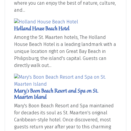
where you can enjoy the best of nature, culture,
and...
Holland House Beach Hotel
Among the St. Maarten hotels, The Holland
House Beach Hotel is a leading landmark with a
unique location right on Great Bay Beach in
Philipsburg, the island's capital. Guests can
directly walk out...
Mary's Boon Beach Resort and Spa on St.
Maarten Island
Mary's Boon Beach Resort and Spa maintained
for decades its soul as St. Maarten's original
Caribbean-style hotel. Once discovered, most
guests return year after year to this charming