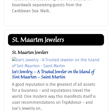
boardwalk separating guests from the
Caribbean Sea. Walk...
St. Maarten Jewelers
St. Maarten Jewelers
Joe's Jewelry - A Trusted Jeweler on the Island of
Sint Maarten - Saint Martin
A good reputation is the greatest of all assets
for a business – and reputations travel the
world. One modern way this manifests itself is
user recommendations on TripAdvisor – and
Joe’s Jewelry on...