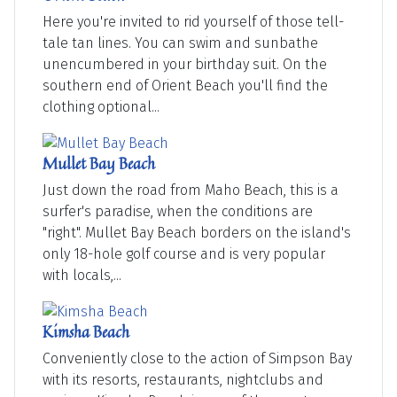
Here you're invited to rid yourself of those tell-
tale tan lines. You can swim and sunbathe
unencumbered in your birthday suit. On the
southern end of Orient Beach you'll find the
clothing optional...
Mullet Bay Beach
Just down the road from Maho Beach, this is a
surfer's paradise, when the conditions are
"right". Mullet Bay Beach borders on the island's
only 18-hole golf course and is very popular
with locals,...
Kimsha Beach
Conveniently close to the action of Simpson Bay
with its resorts, restaurants, nightclubs and