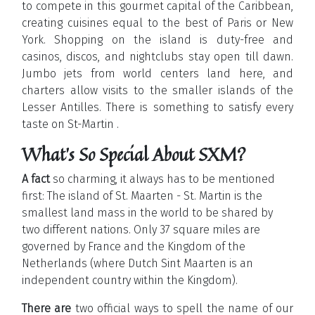
to compete in this gourmet capital of the Caribbean,
creating cuisines equal to the best of Paris or New
York. Shopping on the island is duty-free and
casinos, discos, and nightclubs stay open till dawn.
Jumbo jets from world centers land here, and
charters allow visits to the smaller islands of the
Lesser Antilles. There is something to satisfy every
taste on St-Martin .
What's So Special About SXM?
A fact
so charming, it always has to be mentioned
first: The island of St. Maarten - St. Martin is the
smallest land mass in the world to be shared by
two different nations. Only 37 square miles are
governed by France and the Kingdom of the
Netherlands (where Dutch Sint Maarten is an
independent country within the Kingdom).
There are
two official ways to spell the name of our