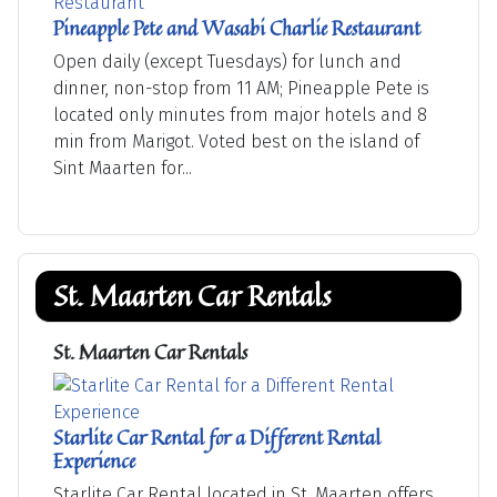
Pineapple Pete and Wasabi Charlie Restaurant
Open daily (except Tuesdays) for lunch and
dinner, non-stop from 11 AM; Pineapple Pete is
located only minutes from major hotels and 8
min from Marigot. Voted best on the island of
Sint Maarten for...
St. Maarten Car Rentals
St. Maarten Car Rentals
Starlite Car Rental for a Different Rental
Experience
Starlite Car Rental located in St. Maarten offers