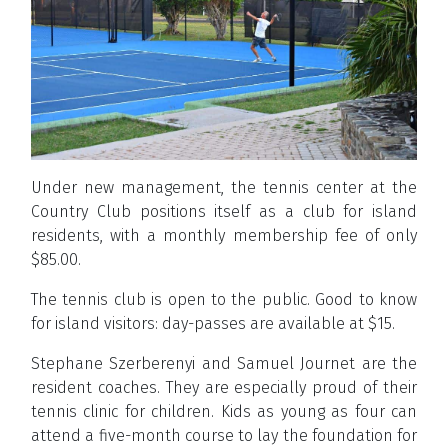
Under new management, the tennis center at the
Country Club positions itself as a club for island
residents, with a monthly membership fee of only
$85.00.
The tennis club is open to the public. Good to know
for island visitors: day-passes are available at $15.
Stephane Szerberenyi and Samuel Journet are the
resident coaches. They are especially proud of their
tennis clinic for children. Kids as young as four can
attend a five-month course to lay the foundation for