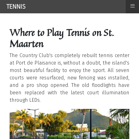
≡
TENNIS
Where to Play Tennis on St.
Maarten
The Country Club's completely rebuilt tennis center
at Port de Plaisance is, without a doubt, the island's
most beautiful facility to enjoy the sport. All seven
courts were resurfaced, new fencing was installed,
and a pro shop opened. The old floodlights have
been replaced with the latest court illumination
through LEDs.