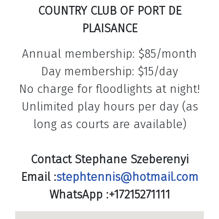
COUNTRY CLUB OF PORT DE
PLAISANCE
Annual membership: $85/month
Day membership: $15/day
No charge for floodlights at night!
Unlimited play hours per day (as
long as courts are available)
Contact Stephane Szeberenyi
Email :
stephtennis@hotmail.com
WhatsApp :+17215271111