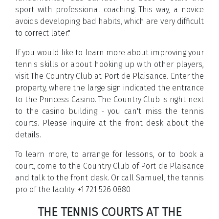
sport with professional coaching. This way, a novice
avoids developing bad habits, which are very difficult
to correct later."
If you would like to learn more about improving your
tennis skills or about hooking up with other players,
visit The Country Club at Port de Plaisance. Enter the
property, where the large sign indicated the entrance
to the Princess Casino. The Country Club is right next
to the casino building - you can't miss the tennis
courts. Please inquire at the front desk about the
details.
To learn more, to arrange for lessons, or to book a
court, come to the Country Club of Port de Plaisance
and talk to the front desk. Or call Samuel, the tennis
pro of the facility: +1 721 526 0880
THE TENNIS COURTS AT THE