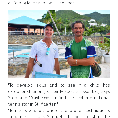
a lifelong fascination with the sport.
"To develop skills and to see if a child has
exceptional talent, an early start is essential," says
Stephane. "Maybe we can find the next international
tennis star in St. Maarten."
"Tennis is a sport where the proper technique is
fundamental," ads Samuel. "It's best to start the