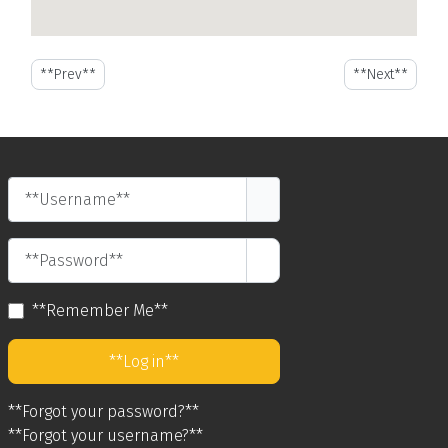
**Previous article: Where to Shop at Night in St. Maarten**
**Next article:
**Prev**
**Next**
**Username**
**Password**
**Show Password**
**Remember Me**
**Log in**
**Forgot your password?**
**Forgot your username?**