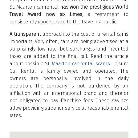
St. Maarten car rental
has won the prestigious World
Travel Award now six times
, a testament to
consistently good service to the traveling public.
A transparent
approach to the cost of a rental car is
important. Very often, cars are being advertised at a
surprisingly low rate, but surcharges and invented
taxes are added to the final bill. Read the article
about possible
St. Maarten car rental scams.
Leisure
Car Rental is family owned and operated. The
owners are personally involved in the daily
operation. The company is not burdened by an
affiliation with an international brand and therefor
not obligated to pay franchise fees. These savings
allow providing superior service at reasonable rental
rates.