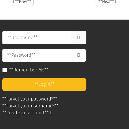
**Previous article: Why You Need a Rental Car on St. Maarten - St. 
**Next article: An
**Prev**
**Next**
**Username**
**Password**
**Show Password**
**Remember Me**
**Log in**
**Forgot your password?**
**Forgot your username?**
**Create an account**