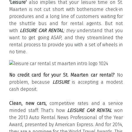
'Leisure'
also implies that your leisure time on St.
Maarten is not cut short with bothersome check-in
procedures and a long line of customers waiting for
the shuttle bus and for rental agents. But not
with
LEISURE CAR RENTAL
; they
understand that you
want to get going ASAP, and they streamlined the
rental process to provide you with a set of wheels in
no time.
No credit card for your St. Maarten car rental?
No
problem, because
LEISURE
is accepting a modest
cash deposit.
Clean, new cars,
competitive rates and a service
minded staff: That's how
LEISURE CAR RENTAL
won
the 2013 Auto Rental News Professional of the Year
Award, presented by American Express. And for 2014,
they are a nominee for the World Travel Awards. This