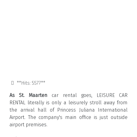
**Hits: 5577**
As St. Maarten
car rental goes, LEISURE CAR
RENTAL literally is only a leisurely stroll away from
the arrival hall of Princess Juliana International
Airport. The company's main office is just outside
airport premises.