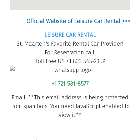
Official Website of Leisure Car Rental >>>
LEISURE CAR RENTAL
St. Maarten's Favorite Rental Car Provider!
For Reservation call:
Toll Free US +1 833 545-2359
+1 721 581-8577
Email:
**This email address is being protected
from spambots. You need JavaScript enabled to
view it.**