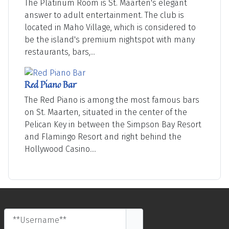
The Platinum Room is St. Maarten's elegant
answer to adult entertainment. The club is
located in Maho Village, which is considered to
be the island's premium nightspot with many
restaurants, bars,...
Red Piano Bar
The Red Piano is among the most famous bars
on St. Maarten, situated in the center of the
Pelican Key in between the Simpson Bay Resort
and Flamingo Resort and right behind the
Hollywood Casino....
**Username**