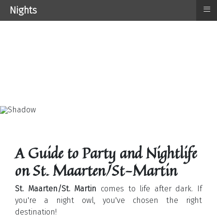
≡
Nights
A Guide to Party and Nightlife
on St. Maarten/St-Martin
St. Maarten/St. Martin
comes to life after dark. If
you're a night owl, you've chosen the right
destination!