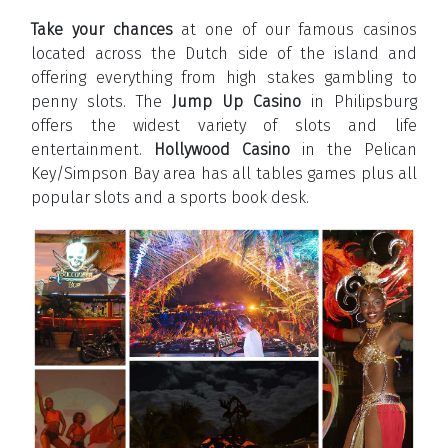
Take your chances
at one of our famous casinos
located across the Dutch side of the island and
offering everything from high stakes gambling to
penny slots. The
Jump Up Casino
in Philipsburg
offers the widest variety of slots and life
entertainment.
Hollywood Casino
in the Pelican
Key/Simpson Bay area has all tables games plus all
popular slots and a sports book desk.