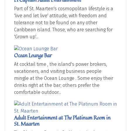
Part of St. Maarten's cosmopolitan lifestyle is a
'live and let live' attitude, with freedom and
tolerance not to be found on any other
Caribbean island. Those, who are searching for
'Grown up'...
Ocean Lounge Bar
At cocktail time , the island's power brokers,
vacationers, and visiting business people
mingle at the Ocean Lounge . Some enjoy their
drinks right at the bar; others prefer the
comfortable outdoor...
Adult Entertainment at The Platinum Room in
St. Maarten