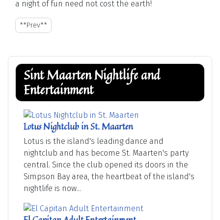
a night of fun need not cost the earth!
**Previous article: A Guide to the Restaurants of St. Maarten - St-M
**Prev**
Sint Maarten Nightlife and
Entertainment
Lotus Nightclub in St. Maarten
Lotus is the island's leading dance and
nightclub and has become St. Maarten's party
central. Since the club opened its doors in the
Simpson Bay area, the heartbeat of the island's
nightlife is now...
El Capitan Adult Entertainment