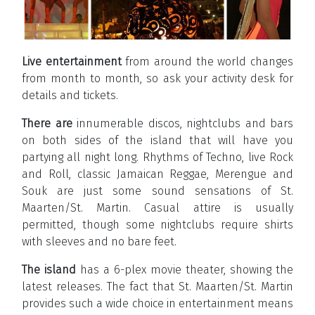
Live entertainment
from around the world changes
from month to month, so ask your activity desk for
details and tickets.
There are
innumerable discos, nightclubs and bars
on both sides of the island that will have you
partying all night long. Rhythms of Techno, live Rock
and Roll, classic Jamaican Reggae, Merengue and
Souk are just some sound sensations of St.
Maarten/St. Martin. Casual attire is usually
permitted, though some nightclubs require shirts
with sleeves and no bare feet.
The island
has a 6-plex movie theater, showing the
latest releases. The fact that St. Maarten/St. Martin
provides such a wide choice in entertainment means