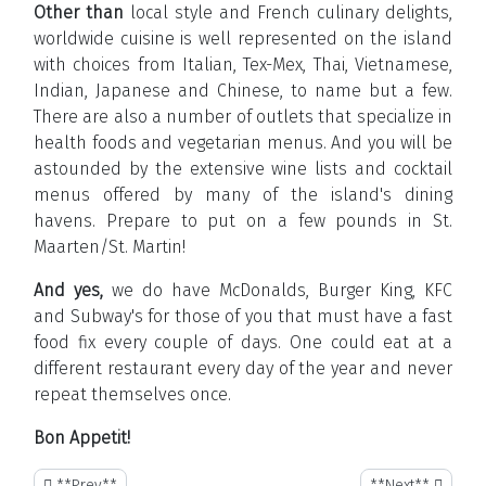
Other than
local style and French culinary delights,
worldwide cuisine is well represented on the island
with choices from Italian, Tex-Mex, Thai, Vietnamese,
Indian, Japanese and Chinese, to name but a few.
There are also a number of outlets that specialize in
health foods and vegetarian menus. And you will be
astounded by the extensive wine lists and cocktail
menus offered by many of the island's dining
havens. Prepare to put on a few pounds in St.
Maarten/St. Martin!
And yes,
we do have McDonalds, Burger King, KFC
and Subway's for those of you that must have a fast
food fix every couple of days. One could eat at a
different restaurant every day of the year and never
repeat themselves once.
Bon Appetit!
**Previous article: Sint Maarten Jewelry Shopping**
**Next article: A 
**Prev**
**Next**