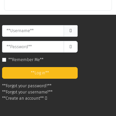
**Username**
**Password**
**Show Password**
**Remember Me**
**Log in**
**Forgot your password?**
**Forgot your username?**
**Create an account**