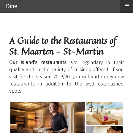
≡
Dine
A Guide to the Restaurants of
St. Maarten - St-Martin
Our island's restaurants
are legendary in their
quality and in the variety of cuisines offered. If you
visit for the season 2019/20, you will find many new
restaurants in addition to the well established
spots.