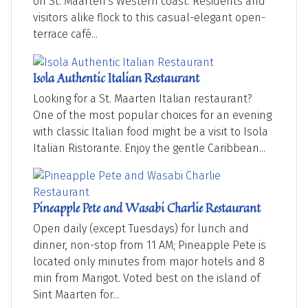
on St. Maarten's Western coast. Residents and
visitors alike flock to this casual-elegant open-
terrace café...
Isola Authentic Italian Restaurant
Looking for a St. Maarten Italian restaurant?
One of the most popular choices for an evening
with classic Italian food might be a visit to Isola
Italian Ristorante. Enjoy the gentle Caribbean...
Pineapple Pete and Wasabi Charlie Restaurant
Open daily (except Tuesdays) for lunch and
dinner, non-stop from 11 AM; Pineapple Pete is
located only minutes from major hotels and 8
min from Marigot. Voted best on the island of
Sint Maarten for...