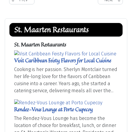
St. Maarten Restaurants
St. Maarten Restaurants
Visit Caribbean Feisty Flavors for Local Cuisine
Cooking is her passion. Sherlyn Montclair turned
her life-long love for the flavors of Caribbean
cuisine into a career. Years ago, she started a
catering service, delivering meals all over the...
Rendez-Vous Lounge at Porto Cupecoy
The Rendez-Vous Lounge has become the
location of choice for breakfast, lunch, or dinner