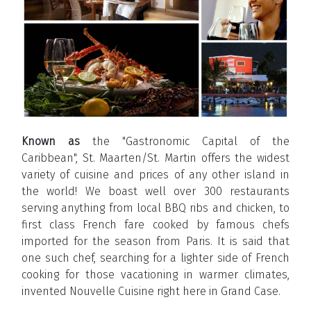
Known as
the "Gastronomic Capital of the
Caribbean", St. Maarten/St. Martin offers the widest
variety of cuisine and prices of any other island in
the world! We boast well over 300 restaurants
serving anything from local BBQ ribs and chicken, to
first class French fare cooked by famous chefs
imported for the season from Paris. It is said that
one such chef, searching for a lighter side of French
cooking for those vacationing in warmer climates,
invented Nouvelle Cuisine right here in Grand Case.