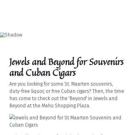
Jewels and Beyond for Souvenirs
and Cuban Cigars
Are you looking for some St. Maarten souvenirs,
duty-free liquor, or fine Cuban cigars? Then, the time
has come to check out the 'Beyond' in Jewels and
Beyond at the Maho Shopping Plaza.