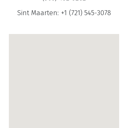
Sint Maarten: +1 (721) 545-3078