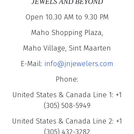
JEWELS AND BEYOND
Open 10.30 AM to 9.30 PM
Maho Shopping Plaza,
Maho Village, Sint Maarten
E-Mail:
info@jnjewelers.com
Phone:
United States & Canada Line 1: +1
(305) 508-5949
United States & Canada Line 2: +1
(305) 432-3282