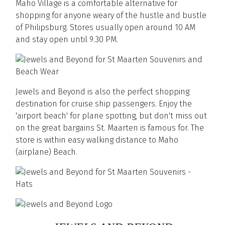
Maho Village is a comfortable alternative for
shopping for anyone weary of the hustle and bustle
of Philipsburg. Stores usually open around 10 AM
and stay open until 9.30 PM.
Jewels and Beyond is also the perfect shopping
destination for cruise ship passengers. Enjoy the
'airport beach' for plane spotting, but don't miss out
on the great bargains St. Maarten is famous for. The
store is within easy walking distance to Maho
(airplane) Beach.