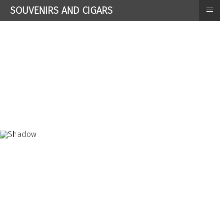
≡
SOUVENIRS AND CIGARS