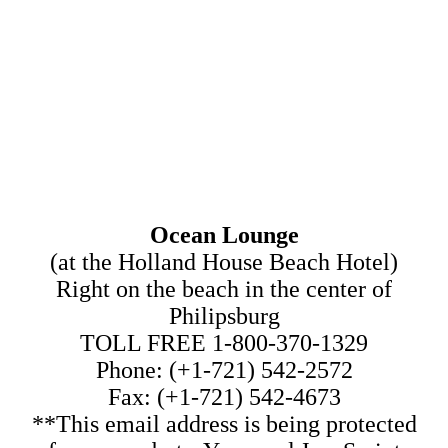
Ocean Lounge
(at the Holland House Beach Hotel)
Right on the beach in the center of
Philipsburg
TOLL FREE 1-800-370-1329
Phone: (+1-721) 542-2572
Fax: (+1-721) 542-4673
**This email address is being protected