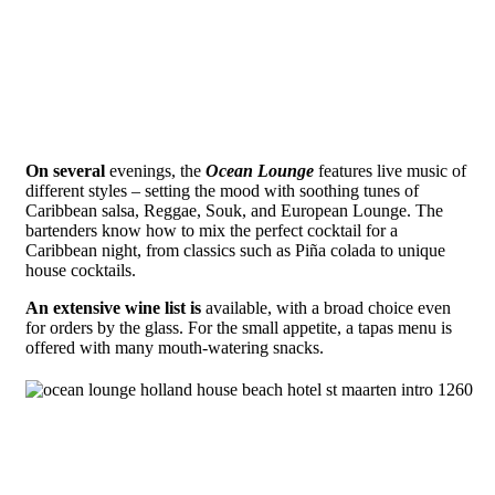
On several
evenings, the
Ocean Lounge
features live music of
different styles – setting the mood with soothing tunes of
Caribbean salsa, Reggae, Souk, and European Lounge. The
bartenders know how to mix the perfect cocktail for a
Caribbean night, from classics such as Piña colada to unique
house cocktails.
An extensive wine list is
available, with a broad choice even
for orders by the glass. For the small appetite, a tapas menu is
offered with many mouth-watering snacks.