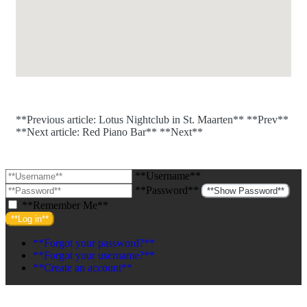
**Previous article: Lotus Nightclub in St. Maarten**
**Prev**
**Next article: Red Piano Bar**
**Next**
**Username**
**Password**
**Show Password**
**Remember Me**
**Log in**
**Forgot your password?**
**Forgot your username?**
**Create an account**