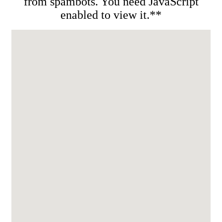
from spambots. You need JavaScript
enabled to view it.**