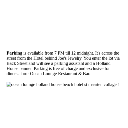
Parking
is available from 7 PM till 12 midnight. It's across the
street from the Hotel behind Joe's Jewelry. You enter the lot via
Back Street and will see a parking assistant and a Holland
House banner. Parking is free of charge and exclusive for
diners at our Ocean Lounge Restaurant & Bar.