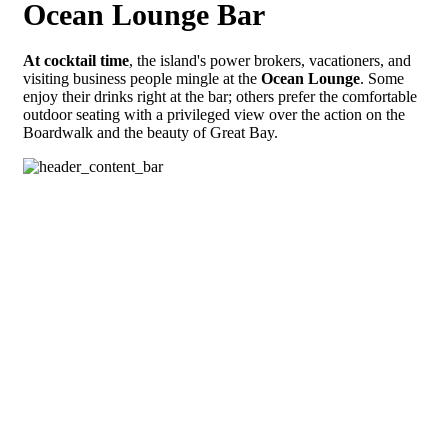
Ocean Lounge Bar
At cocktail time
, the island's power brokers, vacationers, and
visiting business people mingle at the
Ocean Lounge
. Some
enjoy their drinks right at the bar; others prefer the comfortable
outdoor seating with a privileged view over the action on the
Boardwalk and the beauty of Great Bay.