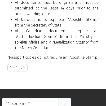
All documents must be originals and must be
submitted at the least 14 days prior to the
actual wedding date.
All US documents require an "Apostille Stamp"
from the Secretary of State.
All Canadian documents require an
"Authentication Stamp" from the Ministry of
Foreign Affairs and a "Legalization Stamp" from
the Dutch Consulate.
*Passport copies do not require an "Apostille Stamp
**Previous article: THE BUSINESS POINT**
**Prev**
**Username**