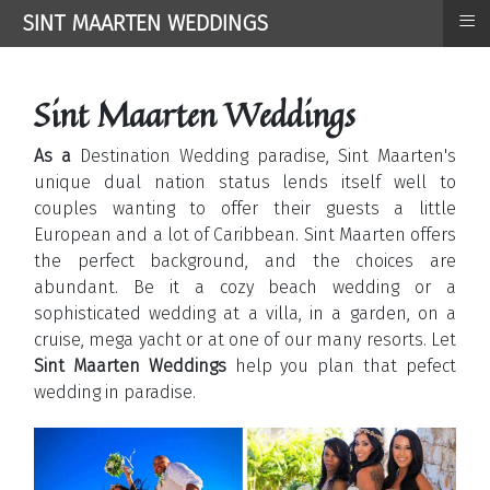
≡
SINT MAARTEN WEDDINGS
Sint Maarten Weddings
As a
Destination Wedding paradise, Sint Maarten's
unique dual nation status lends itself well to
couples wanting to offer their guests a little
European and a lot of Caribbean. Sint Maarten offers
the perfect background, and the choices are
abundant. Be it a cozy beach wedding or a
sophisticated wedding at a villa, in a garden, on a
cruise, mega yacht or at one of our many resorts. Let
Sint Maarten Weddings
help you plan that pefect
wedding in paradise.