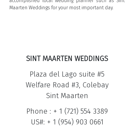
accomplished local wedding planner such as Sint
Maarten Weddings for your most important day.
Click here to visit the official
website of Sint Maarten Weddings
>>>
SINT MAARTEN WEDDINGS
Plaza del Lago suite #5
Welfare Road #3, Colebay
Sint Maarten
Phone : + 1 (721) 554 3389
US#: + 1 (954) 903 0661