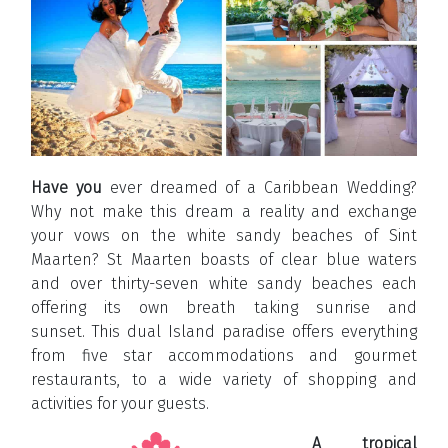
Have you
ever dreamed of a Caribbean Wedding?
Why not make this dream a reality and exchange
your vows on the white sandy beaches of Sint
Maarten? St Maarten boasts of clear blue waters
and over thirty-seven white sandy beaches each
offering its own breath taking sunrise and
sunset. This dual Island paradise offers everything
from five star accommodations and gourmet
restaurants, to a wide variety of shopping and
activities for your guests.
A tropical