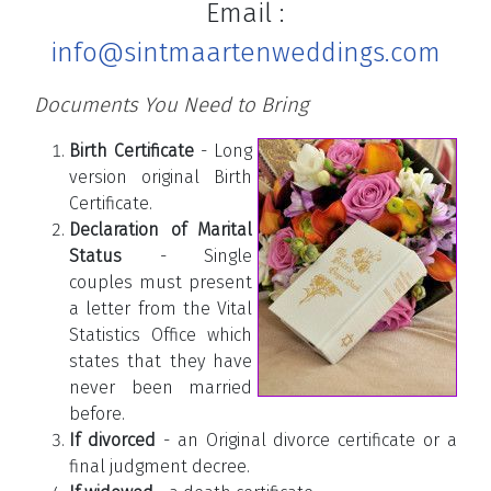
Email :
info@sintmaartenweddings.com
Documents You Need to Bring
Birth Certificate
- Long
version original Birth
Certificate.
Declaration of Marital
Status
- Single
couples must present
a letter from the Vital
Statistics Office which
states that they have
never been married
before.
If divorced
- an Original divorce certificate or a
final judgment decree.