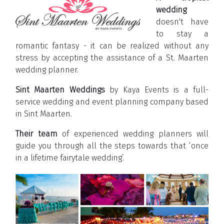
wedding
doesn't have
to stay a
romantic fantasy - it can be realized without any
stress by accepting the assistance of a St. Maarten
wedding planner.
Sint Maarten Weddings
by Kaya Events is a full-
service wedding and event planning company based
in Sint Maarten.
Their team
of experienced wedding planners will
guide you through all the steps towards that ‘once
in a lifetime fairytale wedding’.