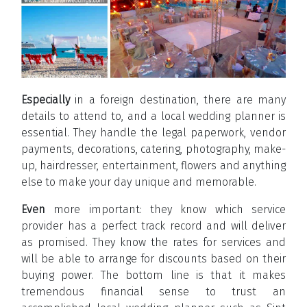
Especially
in a foreign destination, there are many
details to attend to, and a local wedding planner is
essential. They handle the legal paperwork, vendor
payments, decorations, catering, photography, make-
up, hairdresser, entertainment, flowers and anything
else to make your day unique and memorable.
Even
more important: they know which service
provider has a perfect track record and will deliver
as promised. They know the rates for services and
will be able to arrange for discounts based on their
buying power. The bottom line is that it makes
tremendous financial sense to trust an