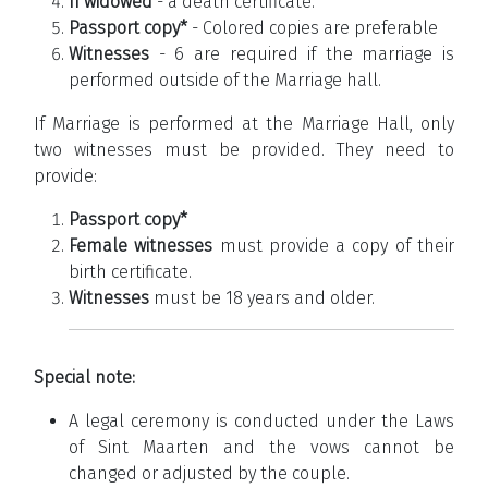
If widowed
- a death certificate.
Passport copy*
- Colored copies are preferable
Witnesses
- 6 are required if the marriage is
performed outside of the Marriage hall.
If Marriage is performed at the Marriage Hall, only
two witnesses must be provided. They need to
provide:
Passport copy*
Female witnesses
must provide a copy of their
birth certificate.
Witnesses
must be 18 years and older.
Special note:
A legal ceremony is conducted under the Laws
of Sint Maarten and the vows cannot be
changed or adjusted by the couple.